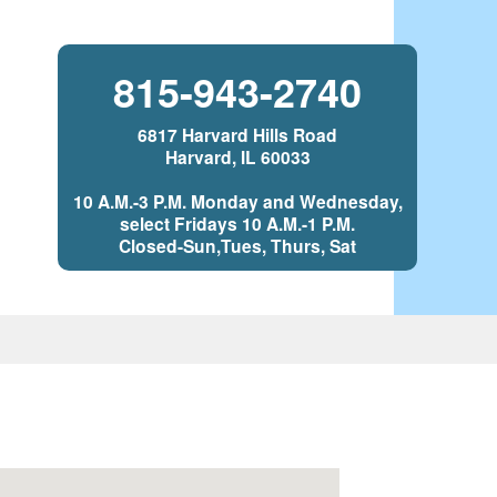
815-943-2740
6817 Harvard Hills Road
Harvard, IL 60033
10 A.M.-3 P.M. Monday and Wednesday,
select Fridays 10 A.M.-1 P.M.
Closed-Sun,Tues, Thurs, Sat