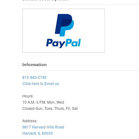
Information
815-943-2740
Click here to Email us
Hours:
10 A.M.-3 P.M. Mon, Wed
Closed-Sun, Tues, Thurs, Fri, Sat
Address:
6817 Harvard Hills Road
Harvard, IL 60033