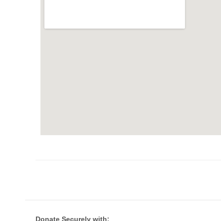
Donate Securely with: