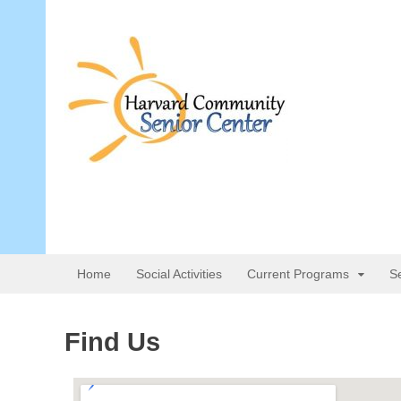
Home
Social Activities
Current Programs
S
Find Us