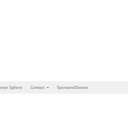
enior Sphere
Contact
Sponsors/Donors