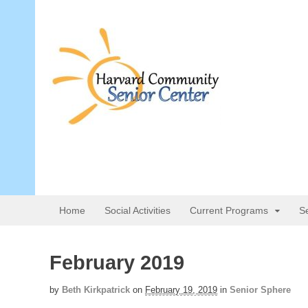
Home
Social Activities
Current Programs
S
February 2019
by
Beth Kirkpatrick
on
February 19, 2019
in
Senior Sphere