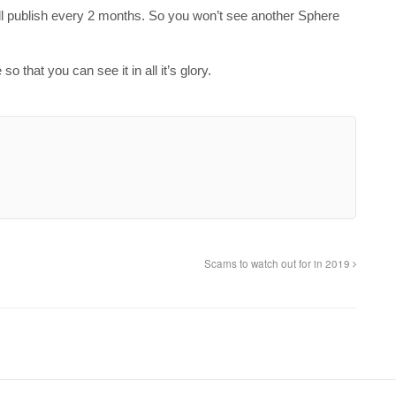
ill publish every 2 months. So you won’t see another Sphere
 that you can see it in all it’s glory.
Scams to watch out for in 2019