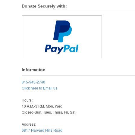
Donate Securely with:
Information
815-943-2740
Click here to Email us
Hours:
10 A.M.-3 P.M. Mon, Wed
Closed-Sun, Tues, Thurs, Fri, Sat
Address:
6817 Harvard Hills Road