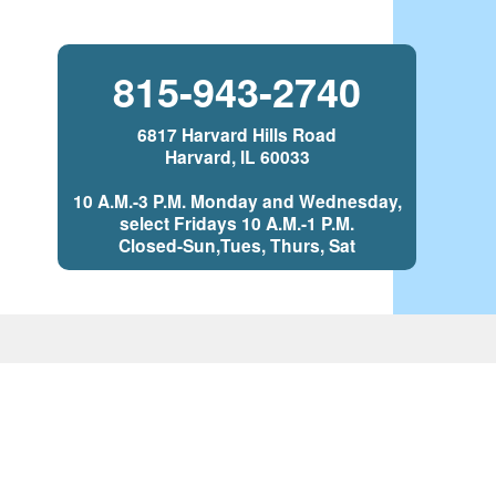
815-943-2740
6817 Harvard Hills Road
Harvard, IL 60033
10 A.M.-3 P.M. Monday and Wednesday,
select Fridays 10 A.M.-1 P.M.
Closed-Sun,Tues, Thurs, Sat