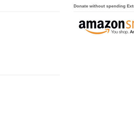
Donate without spending Ext