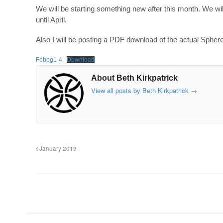
We will be starting something new after this month. We w
until April.
Also I will be posting a PDF download of the actual Sphere so
Febpg1-4
Download
About Beth Kirkpatrick
View all posts by Beth Kirkpatrick
→
January 2019