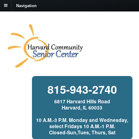
Navigation
815-943-2740
6817 Harvard Hills Road
Harvard, IL 60033
10 A.M.-3 P.M. Monday and Wednesday,
select Fridays 10 A.M.-1 P.M.
Closed-Sun,Tues, Thurs, Sat