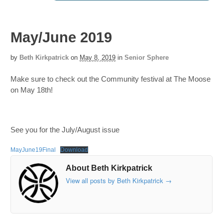
May/June 2019
by
Beth Kirkpatrick
on
May 8, 2019
in
Senior Sphere
Make sure to check out the Community festival at The Moose
on May 18th!
See you for the July/August issue
MayJune19Final
Download
About Beth Kirkpatrick
View all posts by Beth Kirkpatrick
→