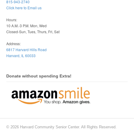
815-943-2740
Click here to Email us
Hours:
10 A.M.-3 P.M. Mon, Wed
Closed-Sun, Tues, Thurs, Fri, Sat
Address:
6817 Harvard Hills Road
Harvard, IL 60033
Donate without spending Extra!
© 2026 Harvard Community Senior Center. All Rights Reserved.