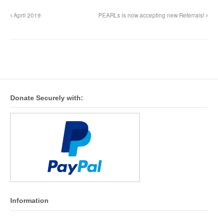
April 2019
PEARLs is now accepting new Referrals!
Donate Securely with:
Information