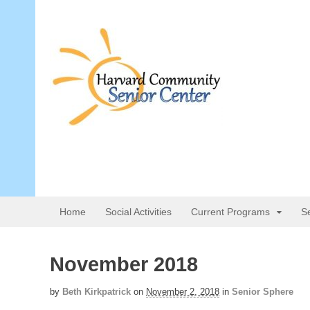
Home
Social Activities
Current Programs
S
November 2018
by
Beth Kirkpatrick
on
November 2, 2018
in
Senior Sphere