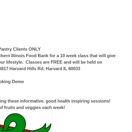
Pantry Clients ONLY
rn Illinois Food Bank for a 10 week class that will give
ur lifestyle. Classes are FREE and will be held on
817 Harvard Hills Rd, Harvard IL 60033
ooking Demo
ng these informative, good health inspiring sessions!
of fruits and veggies each week!