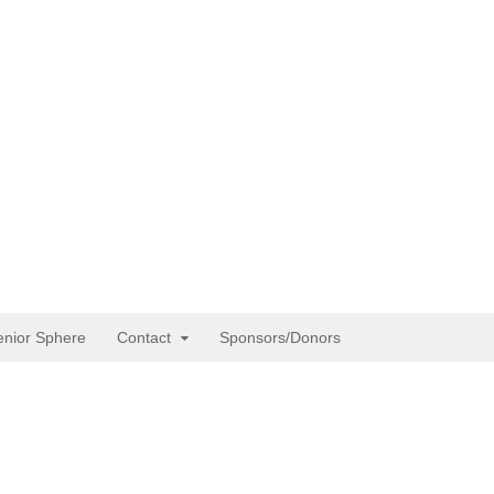
enior Sphere
Contact
Sponsors/Donors