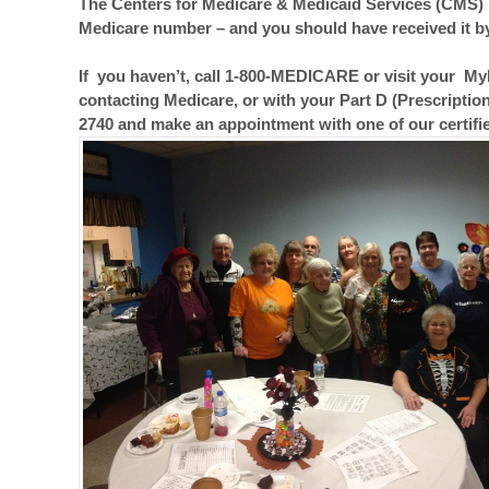
The Centers for Medicare & Medicaid Services (CMS) 
Medicare number – and you should have received it b
If you haven’t, call 1-800-MEDICARE or visit your My
contacting Medicare, or with your Part D (Prescription
2740 and make an appointment with one of our certif