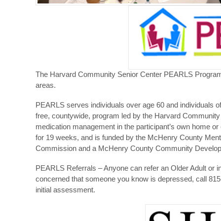
The Harvard Community Senior Center PEARLS Program is
areas.
PEARLS serves individuals over age 60 and individuals of 
free, countywide, program led by the Harvard Community S
medication management in the participant’s own home or 
for 19 weeks, and is funded by the McHenry County Men
Commission and a McHenry County Community Developm
PEARLS Referrals – Anyone can refer an Older Adult or in
concerned that someone you know is depressed, call 815-
initial assessment.