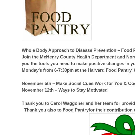
Whole Body Approach to Disease Prevention – Food 
Join the McHenry County Health Department and Northe
you the tools you need to make positive changes in yo
Monday’s from 6-7:30pm at the Harvard Food Pantry, 6
November 5th – Make Social Cues Work for You & C
November 12th – Ways to Stay Motivated
Thank you to Carol Waggoner and her team for providi
Thank you also to Food Pantryfor their contribution 