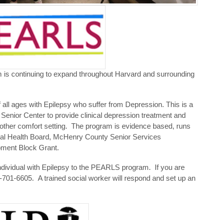
 continuing to expand throughout Harvard and surrounding
all ages with Epilepsy who suffer from Depression. This is a
enior Center to provide clinical depression treatment and
other comfort setting. The program is evidence based, runs
tal Health Board, McHenry County Senior Services
ent Block Grant.
dividual with Epilepsy to the PEARLS program. If you are
701-6605. A trained social worker will respond and set up an