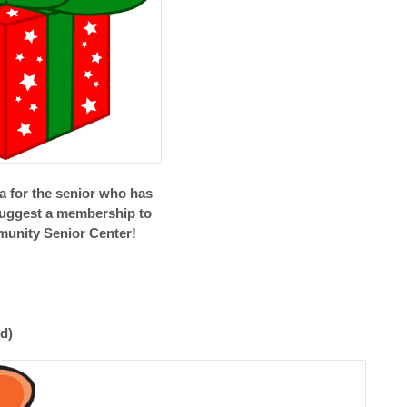
ea for the senior who has
suggest a membership to
unity Senior Center!
d)