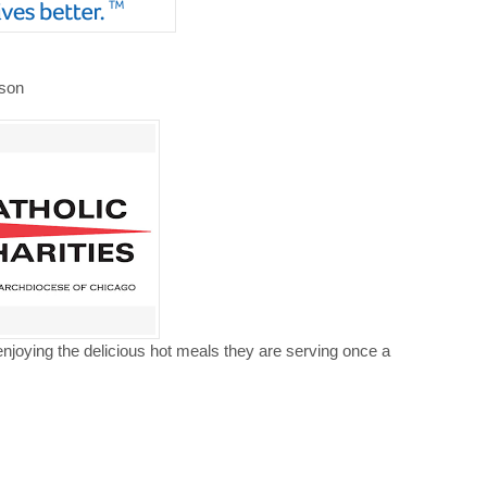
nson
enjoying the delicious hot meals they are serving once a