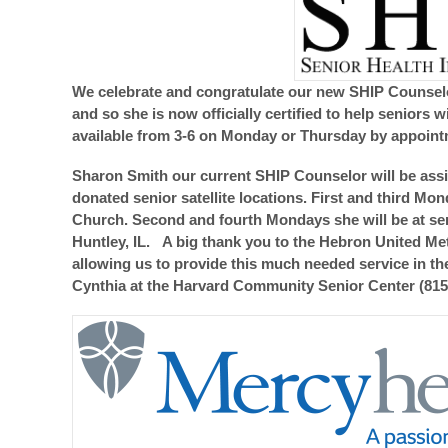
We celebrate and congratulate our new SHIP Counselo
and so she is now officially certified to help seniors
available from 3-6 on Monday or Thursday by appoint
Sharon Smith our current SHIP Counselor will be assi
donated senior satellite locations. First and third M
Church. Second and fourth Mondays she will be at senio
Huntley, IL. A big thank you to the Hebron United Me
allowing us to provide this much needed service in t
Cynthia at the Harvard Community Senior Center (815