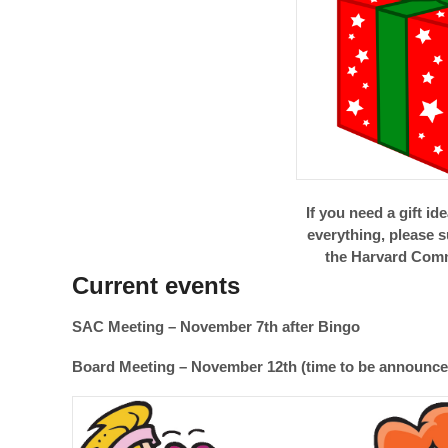
If you need a gift id
everything, please 
the Harvard Comm
Current events
SAC Meeting – November 7th after Bingo
Board Meeting – November 12th (time to be announce