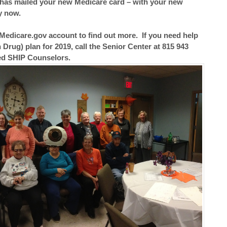
has mailed your new Medicare card – with your new
y now.
Medicare.gov account to find out more. If you need help
 Drug) plan for 2019, call the Senior Center at 815 943
ied SHIP Counselors.