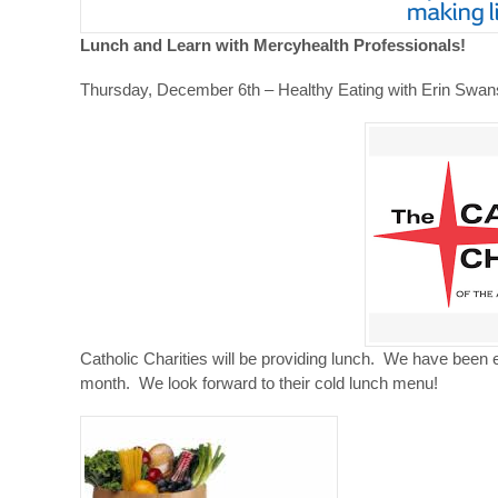
Lunch and Learn with Mercyhealth Professionals!
Thursday, December 6th – Healthy Eating with Erin Swa
Catholic Charities will be providing lunch. We have been 
month. We look forward to their cold lunch menu!