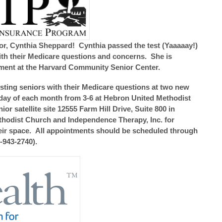
r, Cynthia Sheppard! Cynthia passed the test (Yaaaaay!)
 with their Medicare questions and concerns. She is
ment at the Harvard Community Senior Center.
sting seniors with their Medicare questions at two new
onday of each month from 3-6 at Hebron United Methodist
r satellite site 12555 Farm Hill Drive, Suite 800 in
thodist Church and Independence Therapy, Inc. for
heir space. All appointments should be scheduled through
-943-2740).