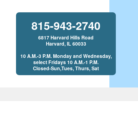
815-943-2740
6817 Harvard Hills Road
Harvard, IL 60033
10 A.M.-3 P.M. Monday and Wednesday,
select Fridays 10 A.M.-1 P.M.
Closed-Sun,Tues, Thurs, Sat